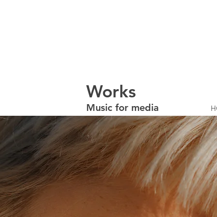
W
orks
Music for media
H