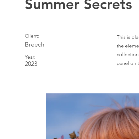
Summer Secrets
Client:
This is pl
Breech
the eleme
collectio
Year:
2023
panel on t