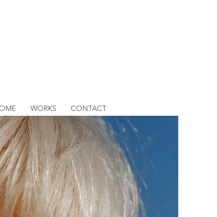
OME
WORKS
CONTACT