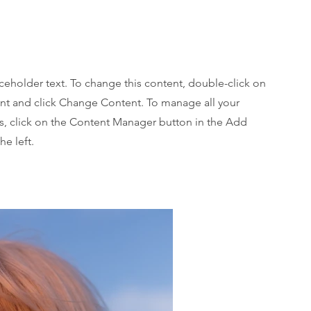
aceholder text. To change this content, double-click on
nt and click Change Content. To manage all your
ns, click on the Content Manager button in the Add
he left.