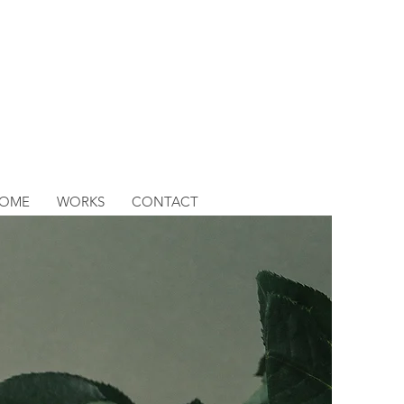
OME
WORKS
CONTACT