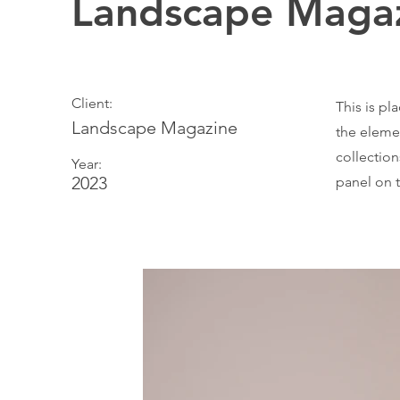
Landscape Magaz
Client:
This is pl
Landscape Magazine
the eleme
collectio
Year:
2023
panel on t