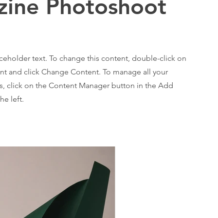
ine Photoshoot
aceholder text. To change this content, double-click on
nt and click Change Content. To manage all your
ns, click on the Content Manager button in the Add
he left.