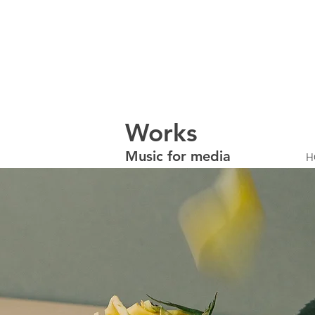
W
orks
Music for media
H